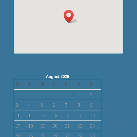
August 2026
M
T
W
T
F
S
S
1
2
3
4
5
6
7
8
9
10
11
12
13
14
15
16
17
18
19
20
21
22
23
24
25
26
27
28
29
30