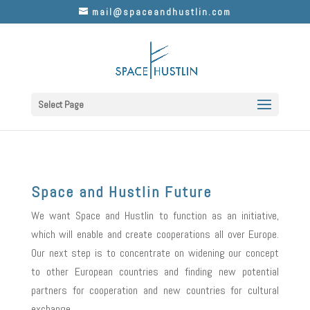
mail@spaceandhustlin.com
Select Page
Space and Hustlin Future
We want Space and Hustlin to function as an initiative,
which will enable and create cooperations all over Europe.
Our next step is to concentrate on widening our concept
to other European countries and finding new potential
partners for cooperation and new countries for cultural
exchange.