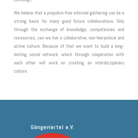
We believe that a prejudice-free informal gathering can be a
strong basis for many good future collaborations. Only
through the exchange of knowledge, competences and
ressources, can we live a collaborative, non-hierachical and
active culture. Because of that we want to build a long-
lasting social network, which through cooperation with
each other will work on creating an interdisziplinary
culture.
Gängeviertel e.V.