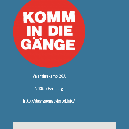
Valentinskamp 28A
20355 Hamburg
http://das-gaengeviertel.info/