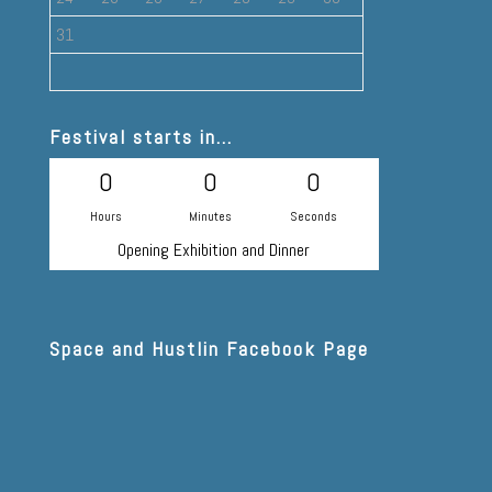
31
Festival starts in...
0
0
0
Hours
Minutes
Seconds
Opening Exhibition and Dinner
Space and Hustlin Facebook Page